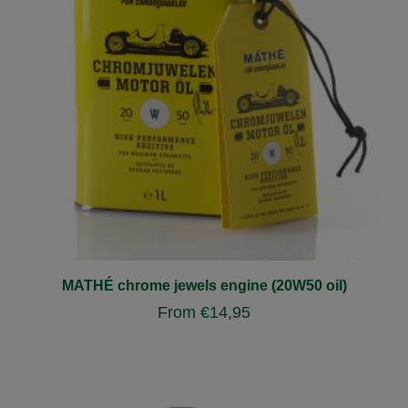
MATHÉ chrome jewels engine (20W50 oil)
From
€
14,95