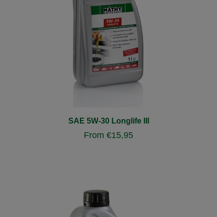
SAE 5W-30 Longlife III
From
€
15,95