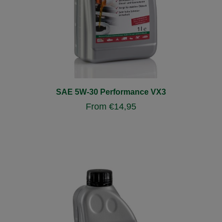
SAE 5W-30 Performance VX3
From
€
14,95