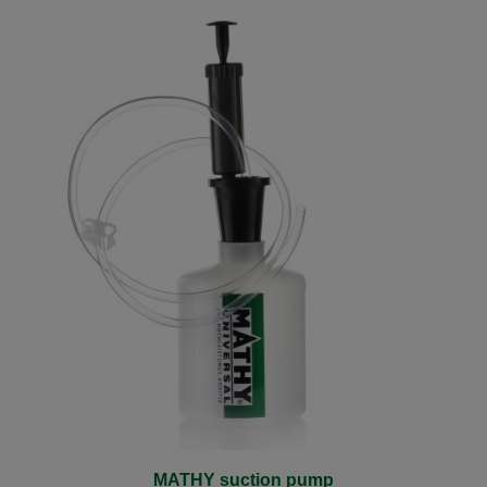
MATHY suction pump