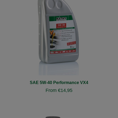
SAE 5W-40 Performance VX4
From
€
14,95