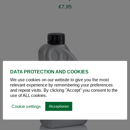
€
7,95
DATA PROTECTION AND COOKIES
We use cookies on our website to give you the most
relevant experience by remembering your preferences
and repeat visits. By clicking "Accept" you consent to the
use of ALL cookies.
Cookie settings
Akzeptieren