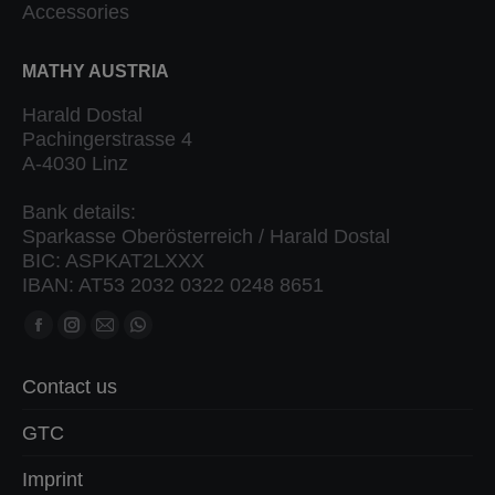
Accessories
MATHY AUSTRIA
Harald Dostal
Pachingerstrasse 4
A-4030 Linz
Bank details:
Sparkasse Oberösterreich / Harald Dostal
BIC: ASPKAT2LXXX
IBAN: AT53 2032 0322 0248 8651
Find us on:
Facebook
Instagram
Mail
Whatsapp
page
page
page
page
Contact us
opens
opens
opens
opens
in
in
in
in
GTC
new
new
new
new
Imprint
window
window
window
window