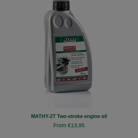
MATHY-2T Two-stroke engine oil
From
€
13,95