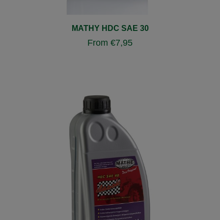
MATHY HDC SAE 30
From
€
7,95