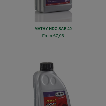
MATHY HDC SAE 40
From
€
7,95