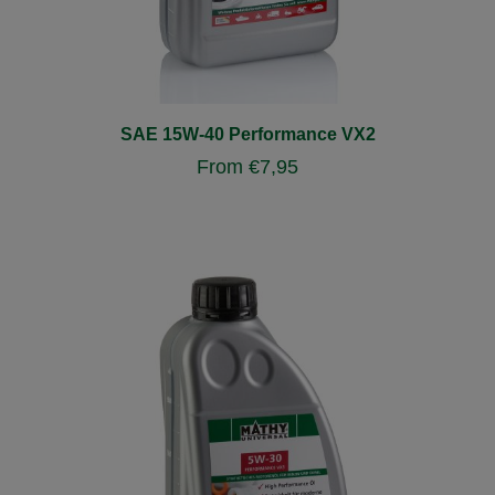
SAE 15W-40 Performance VX2
From
€
7,95