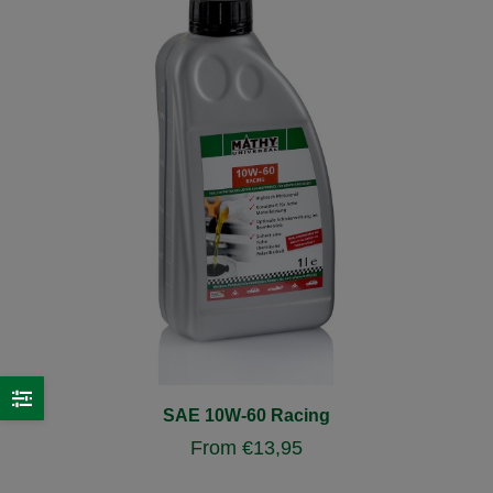
SAE 10W-60 Racing
From
€
13,95