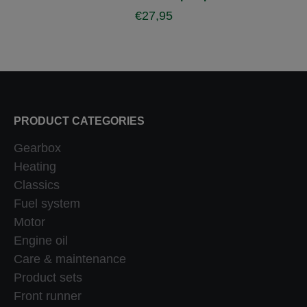
€
27,95
PRODUCT CATEGORIES
Gearbox
Heating
Classics
Fuel system
Motor
Engine oil
Care & maintenance
Product sets
Front runner