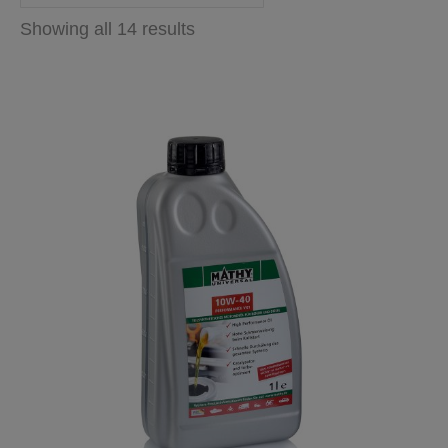
Showing all 14 results