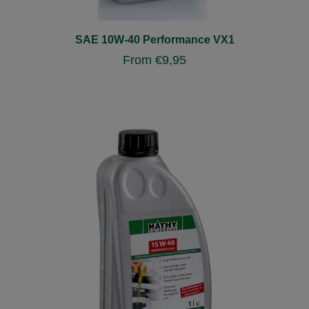
SAE 10W-40 Performance VX1
From
€
9,95