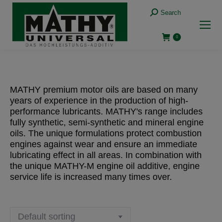
Search:
Search
0
MATHY premium motor oils are based on many
years of experience in the production of high-
performance lubricants. MATHY's range includes
fully synthetic, semi-synthetic and mineral engine
oils. The unique formulations protect combustion
engines against wear and ensure an immediate
lubricating effect in all areas. In combination with
the unique MATHY-M engine oil additive, engine
service life is increased many times over.