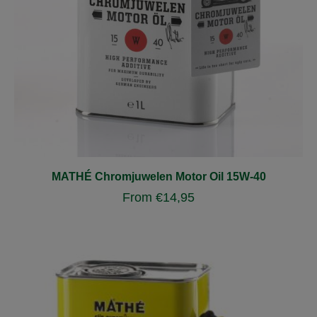
MATHÉ Chromjuwelen Motor Oil 15W-40
From
€
14,95