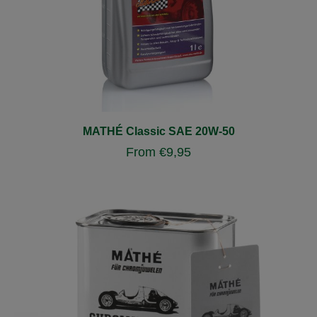
MATHÉ Classic SAE 20W-50
From
€
9,95