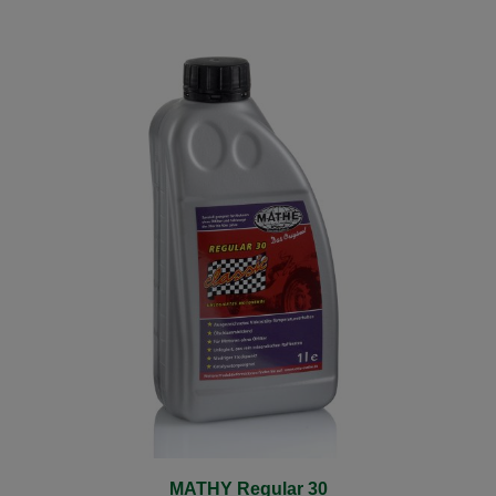
MATHY Regular 30