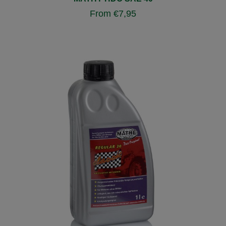
From
€
7,95