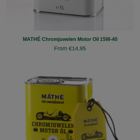
MATHÉ Chromjuwelen Motor Oil 15W-40
From
€
14,95