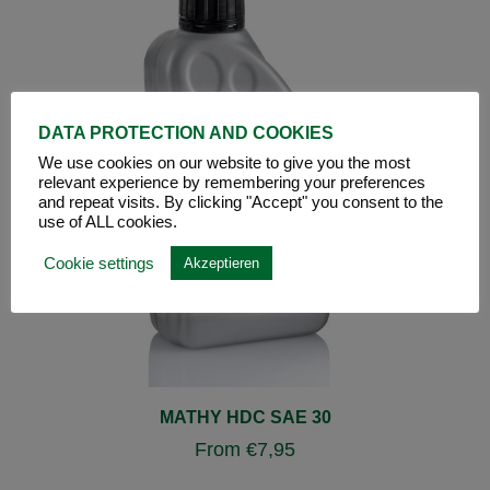
DATA PROTECTION AND COOKIES
We use cookies on our website to give you the most
relevant experience by remembering your preferences
and repeat visits. By clicking "Accept" you consent to the
use of ALL cookies.
Cookie settings
Akzeptieren
MATHY HDC SAE 30
From
€
7,95