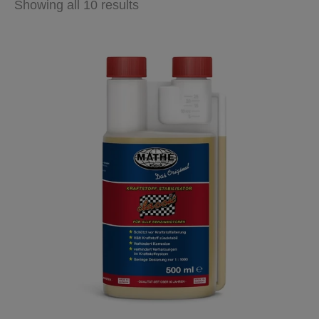
Showing all 10 results