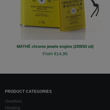
MATHÉ chrome jewels engine (20W50 oil)
From
€
14,95
PRODUCT CATEGORIES
Gearbox
Heating