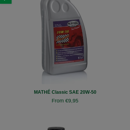
MATHÉ Classic SAE 20W-50
From
€
9,95