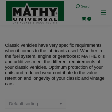
Search:
Search
0
Classic vehicles have very specific requirements
when it comes to the lubricants used. Whether in
the fuel system, engine or gearboxes: MATHÉ oils
and additives meet the different requirements of
your classic vehicles. Optimum protection of your
units and reduced wear contribute to the value
retention and longevity of your classic and vintage
cars.