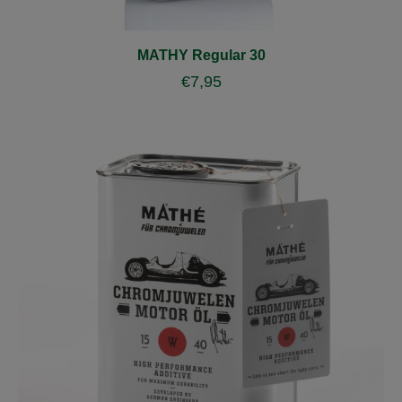
MATHY Regular 30
€
7,95