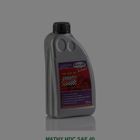
MATHY HDC SAE 40