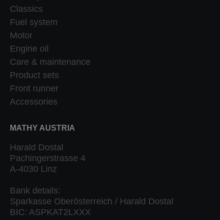
Classics
Fuel system
Motor
Engine oil
Care & maintenance
Product sets
Front runner
Accessories
MATHY AUSTRIA
Harald Dostal
Pachingerstrasse 4
A-4030 Linz
Bank details:
Sparkasse Oberösterreich / Harald Dostal
BIC: ASPKAT2LXXX