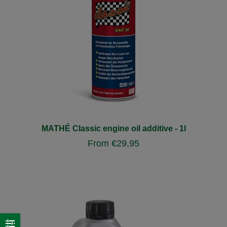
MATHÉ Classic engine oil additive - 1l
From
€
29,95