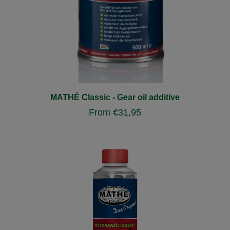
MATHÉ Classic - Gear oil additive
From
€
31,95