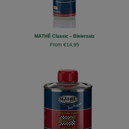
MATHÉ Classic – Bleiersatz
From
€
14,95