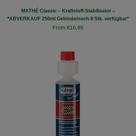
MATHÉ Classic – Kraftstoff-Stabilisator –
*ABVERKAUF 250ml Gebinde/noch 8 Stk. verfügbar*
From
€
16,95