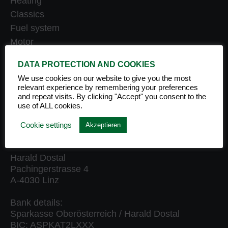
Heating
Classics
Fuel system
Motor
Engine oil
DATA PROTECTION AND COOKIES
Care & maintenance
We use cookies on our website to give you the most
Product sets
relevant experience by remembering your preferences
Front runner
and repeat visits. By clicking "Accept" you consent to the
use of ALL cookies.
Accessories
Cookie settings
Akzeptieren
MATHY AUSTRIA
Harald Dostal
Pachingerstrasse 4
A-4030 Linz
Bank details:
Sparkasse Oberösterreich / Harald Dostal
BIC: ASPKAT2LXXX