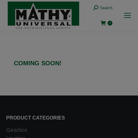
Search
0
COMING SOON!
PRODUCT CATEGORIES
Gearbox